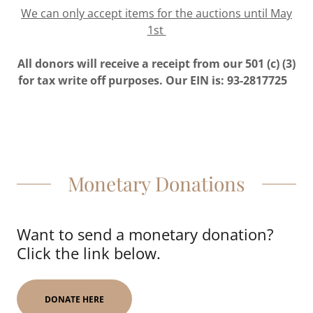
We can only accept items for the auctions until May
1st
All donors will receive a receipt from our 501 (c) (3)
for tax write off purposes. Our EIN is: 93-2817725
Monetary Donations
Want to send a monetary donation?
Click the link below.
DONATE HERE