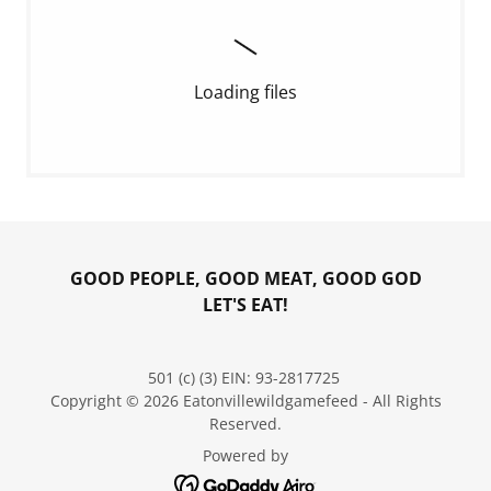
Loading files
GOOD PEOPLE, GOOD MEAT, GOOD GOD
LET'S EAT!
501 (c) (3) EIN: 93-2817725
Copyright © 2026 Eatonvillewildgamefeed - All Rights
Reserved.
Powered by