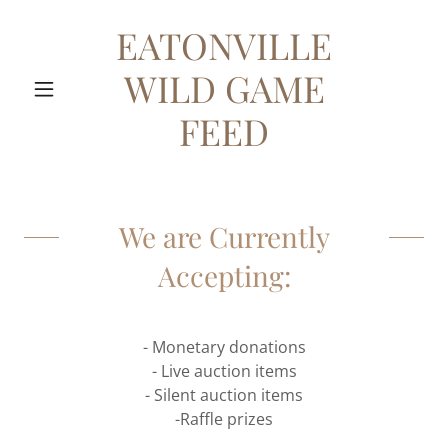
EATONVILLE
WILD GAME
FEED
We are Currently
Accepting:
- Monetary donations
- Live auction items
- Silent auction items
-Raffle prizes