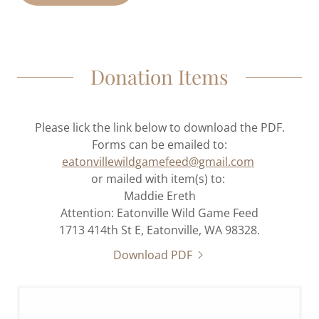
Donation Items
Please lick the link below to download the PDF.
Forms can be emailed to:
eatonvillewildgamefeed@gmail.com
or mailed with item(s) to:
Maddie Ereth
Attention: Eatonville Wild Game Feed
1713 414th St E, Eatonville, WA 98328.
Download PDF